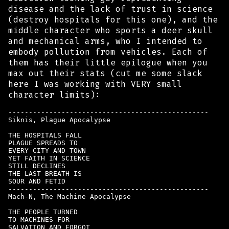
disease and the lack of trust in science
(destroy hospitals for this one), and the
middle character who sports a deer skull
and mechanical arms, who I intended to
embody pollution from vehicles. Each of
them has their little epilogue when you
max out their stats (cut me some slack
here I was working with VERY small
character limits):
-------------------------------------------------

Siknis, Plague Apocalypse

THE HOSPITALS FALL

PLAGUE SPREADS TO

EVERY CITY AND TOWN

YET FAITH IN SCIENCE

STILL DECLINES

THE LAST BREATH IS

SOUR AND FETID 

-------------------------------------------------

Mach-N, The Machine Apocalypse

THE PEOPLE TURNED

TO MACHINES FOR

SALVATION AND FORGOT
