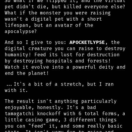
So what if we flipped it, and the virtual
pet didn't die, but killed everyone else?
What if the monster you were raising
wasn't a digital pet with a short
lifespan, but an avatar of the
apocalypse?
And so I give to you:
APOCKETLYPSE
, the
digital creature you can raise to destroy
humanity! Feed its lust for destruction
by destroying hospitals and forests!
Watch it evolve into a powerful deity and
end the planet!
...It's a bit of a stretch, but I ran
with it.
The result isn't anything particularly
enjoyable, honestly. It's a bad
tamagatchi knockoff with 6 total forms, a
little casino game, 3 different things
you can "feed" it, and some really basic