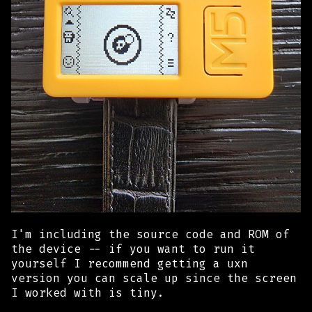
I'm including the source code and ROM of
the device -- if you want to run it
yourself I recommend getting a uxn
version you can scale up since the screen
I worked with is tiny.