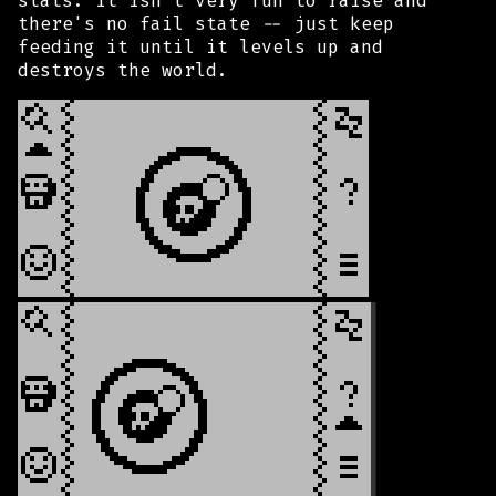
stats. It isn't very fun to raise and
there's no fail state -- just keep
feeding it until it levels up and
destroys the world.