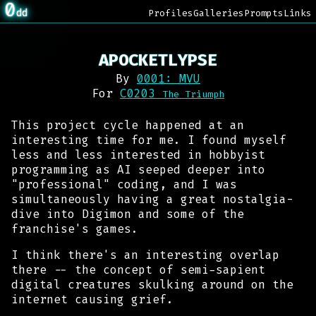
0
dd
Profiles
Galleries
Prompts
Links
APOCKETLYPSE
By
0001: MVU
For
C0203
The Triumph
This project cycle happened at an
interesting time for me. I found myself
less and less interested in hobbyist
programming as AI seeped deeper into
"professional" coding, and I was
simultaneously having a great nostalgia-
dive into
Digimon
and some of the
franchise's games.
I think there's an interesting overlap
there -- the concept of semi-sapient
digital creatures skulking around on the
internet causing grief.