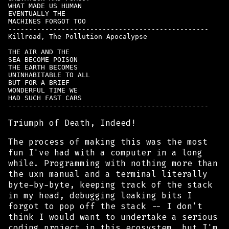
WHAT MADE US HUMAN

EVENTUALLY THE

MACHINES FORGOT TOO

-------------------------------------------------

Killroad, The Pollution Apocalypse

THE AIR AND THE

SEA BECOME POISON

THE EARTH BECOMES

UNINHABITABLE TO ALL

BUT FOR A BRIEF

WONDERFUL TIME WE

HAD SUCH FAST CARS

Triumph of Death, Indeed!
The process of making this was the most
fun I've had with a computer in a long
while. Programming with nothing more than
the uxn manual and a terminal
literally
byte-by-byte, keeping track of the stack
in my head, debugging leaking bits I
forgot to pop off the stack -- I don't
think I would want to undertake a serious
coding project in this ecosystem, but I'm