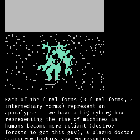
Each of the final forms (3 final forms, 2
intermediary forms) represent an
apocalypse -- we have a big cyborg box
representing the rise of machines as
humans become more reliant (destroy
forests to get this guy), a plague-doctor
scarecrow looking guy representing