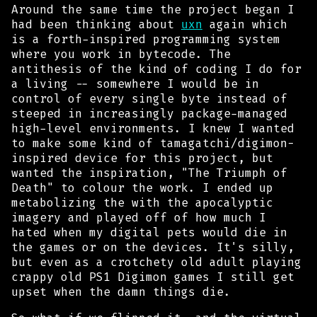
Around the same time the project began I
had been thinking about
uxn
again which
is a forth-inspired programming system
where you work in bytecode. The
antithesis of the kind of coding I do for
a living -- somewhere I would be in
control of every single byte instead of
steeped in increasingly package-managed
high-level environments. I knew I wanted
to make some kind of tamagatchi/digimon-
inspired device for this project, but
wanted the inspiration, "The Triumph of
Death" to colour the work. I ended up
metabolizing the with the apocalyptic
imagery and played off of how much I
hated when my digital pets would
die
in
the games or on the devices. It's silly,
but even as a crotchety old adult playing
crappy old PS1 Digimon games I
still
get
upset when the damn things die.