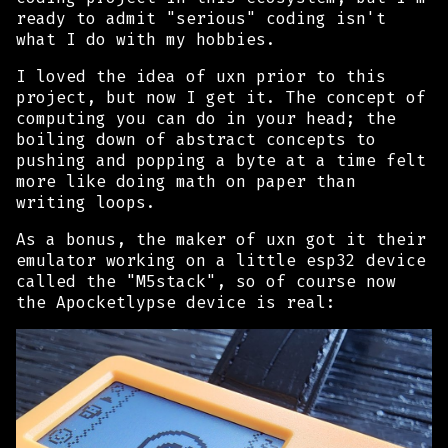
ready to admit "serious" coding isn't
what I do with my hobbies.
I loved the
idea
of uxn prior to this
project, but now I
get
it. The concept of
computing you can do in your head; the
boiling down of abstract concepts to
pushing and popping a byte at a time felt
more like doing math on paper than
writing loops.
As a bonus, the maker of uxn got it their
emulator working on a little esp32 device
called the "M5stack", so of course now
the Apocketlypse device is real: