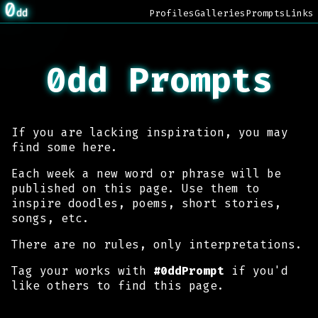
0
dd
Profiles
Galleries
Prompts
Links
0dd Prompts
If you are lacking inspiration, you may
find some here.
Each week a new word or phrase will be
published on this page. Use them to
inspire doodles, poems, short stories,
songs, etc.
There are no rules, only interpretations.
Tag your works with
#0ddPrompt
if you'd
like others to find this page.