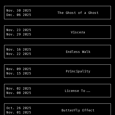
Nov. 30 2025
The Ghost of a Ghost
Dec. 06 2025
Nov. 23 2025
Viscera
Nov. 29 2025
Nov. 16 2025
Endless Walk
Nov. 22 2025
Nov. 09 2025
Principality
Nov. 15 2025
Nov. 02 2025
License To...
Nov. 08 2025
Oct. 26 2025
Butterfly Effect
Nov. 01 2025