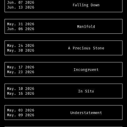
Jun. 07 2026
Falling Down
Jun. 13 2026
May. 31 2026
Manifold
Jun. 06 2026
May. 24 2026
A Precious Stone
May. 30 2026
May. 17 2026
Incongruent
May. 23 2026
May. 10 2026
In Situ
May. 16 2026
May. 03 2026
Understatement
May. 09 2026