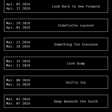
Apr. 05 2026
Look Back to See Forward
Apr. 11 2026
Mar. 29 2026
Indefinite Layover
Apr. 04 2026
Mar. 22 2026
Something for Everyone
Mar. 28 2026
Mar. 15 2026
Core Dump
Mar. 21 2026
Mar. 08 2026
Guilty Joy
Mar. 14 2026
Mar. 01 2026
Deep Beneath the Earth
Mar. 07 2026