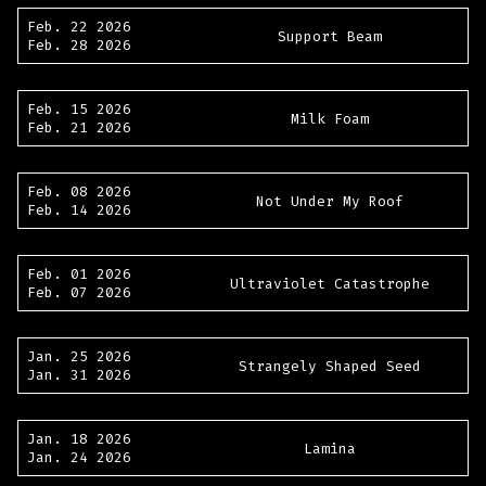
Feb. 22 2026
Support Beam
Feb. 28 2026
Feb. 15 2026
Milk Foam
Feb. 21 2026
Feb. 08 2026
Not Under My Roof
Feb. 14 2026
Feb. 01 2026
Ultraviolet Catastrophe
Feb. 07 2026
Jan. 25 2026
Strangely Shaped Seed
Jan. 31 2026
Jan. 18 2026
Lamina
Jan. 24 2026