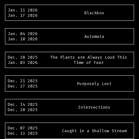
Jan. 11 2026
Blackbox
Jan. 17 2026
Jan. 04 2026
Automata
Jan. 10 2026
Dec. 28 2025
The Plants are Always Loud This
Jan. 03 2026
Time of Year
Dec. 21 2025
Purposely Lost
Dec. 27 2025
Dec. 14 2025
Intersections
Dec. 20 2025
Dec. 07 2025
Caught in a Shallow Stream
Dec. 13 2025