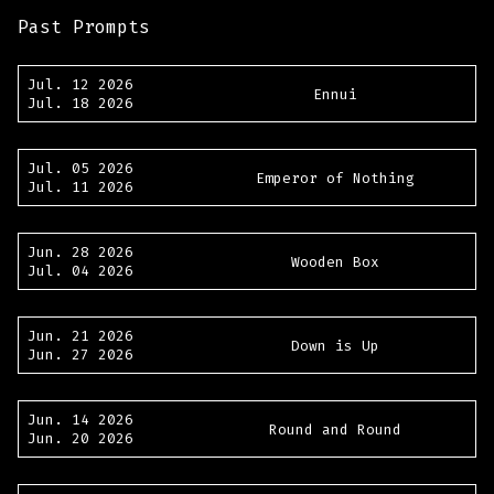
Past Prompts
Jul. 12 2026
Ennui
Jul. 18 2026
Jul. 05 2026
Emperor of Nothing
Jul. 11 2026
Jun. 28 2026
Wooden Box
Jul. 04 2026
Jun. 21 2026
Down is Up
Jun. 27 2026
Jun. 14 2026
Round and Round
Jun. 20 2026