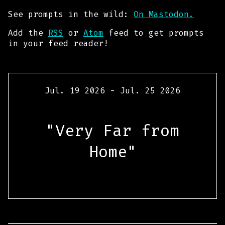
See prompts in the wild:
On Mastodon.
Add the
RSS
or
Atom
feed to get prompts
in your feed reader!
Jul. 19 2026 - Jul. 25 2026
"Very Far from
Home"