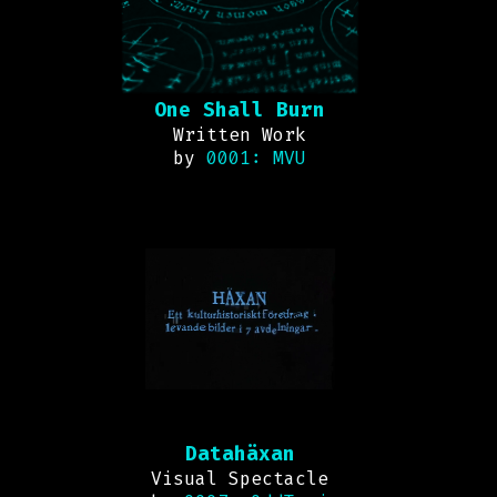
One Shall Burn
Written Work
by
0001: MVU
Datahäxan
Visual Spectacle