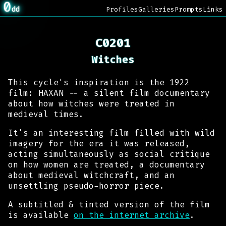
0
dd
Profiles
Galleries
Prompts
Links
C0201
Witches
This cycle's inspiration is the 1922
film: HAXAN -- a silent film documentary
about how witches were treated in
medieval times.
It's an interesting film filled with wild
imagery for the era it was released,
acting simultaneously as social critique
on how women are treated, a documentary
about medieval witchcraft, and an
unsettling pseudo-horror piece.
A subtitled & tinted version of the film
is available
on the internet archive
.