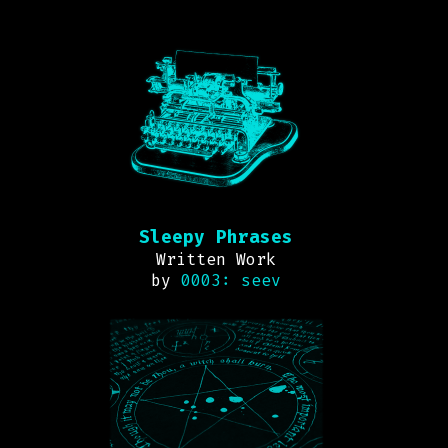
Sleepy Phrases
Written Work
by
0003: seev